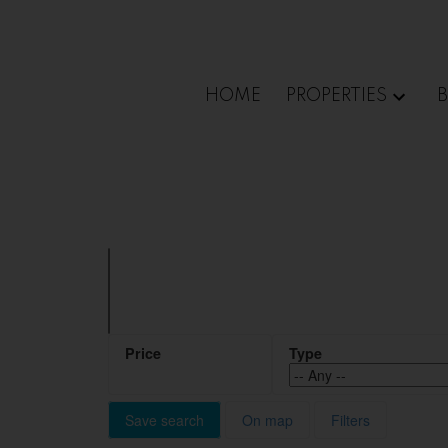
Sorry, the listing you are looking for is no longer available
OK
HOME
PROPERTIES
Save search
On map
Filters