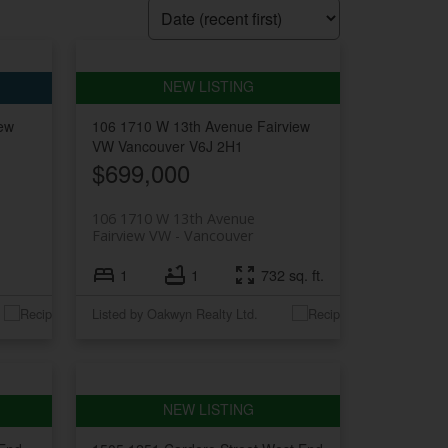
iew
106 1710 W 13th Avenue
Fairview
VW
Vancouver
V6J 2H1
$699,000
106 1710 W 13th Avenue
Fairview VW
Vancouver
1
1
732 sq. ft.
Listed by Oakwyn Realty Ltd.