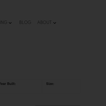
ING
BLOG
ABOUT