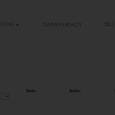
BUYING
SELL
OAKWYN REALTY