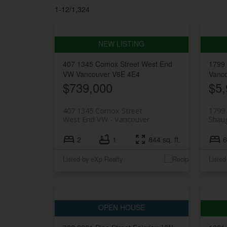
1-12
/
1,324
407 1345 Comox Street
West End
1799
VW
Vancouver
V6E 4E4
Vanc
$739,000
$5,
407 1345 Comox Street
1799 
West End VW
Vancouver
Shau
2
1
844 sq. ft.
6
Listed by eXp Realty