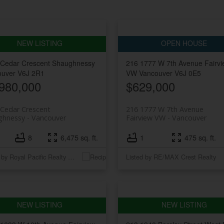
 Cedar Crescent
Shaughnessy
216 1777 W 7th Avenue
Fairv
ouver
V6J 2R1
VW
Vancouver
V6J 0E5
980,000
$629,000
Cedar Crescent
216 1777 W 7th Avenue
ghnessy
Vancouver
Fairview VW
Vancouver
8
6,475 sq. ft.
1
475 sq. ft.
Listed by Royal Pacific Realty Corp.
Listed by RE/MAX Crest Realty