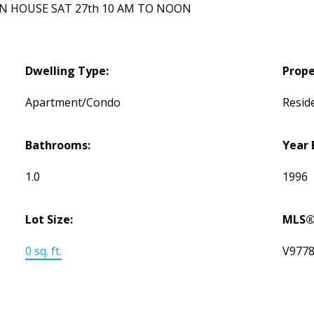
 OPEN HOUSE SAT 27th 10 AM TO NOON
Dwelling Type:
Prope
Apartment/Condo
Reside
Bathrooms:
Year 
1.0
1996
Lot Size:
MLS®
0 sq. ft.
V977