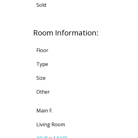
Sold
Room Information:
Floor
Type
Size
Other
Main F.
Living Room