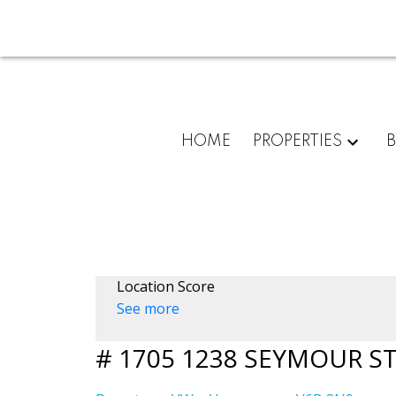
HOME
PROPERTIES
Location Score
See more
# 1705 1238 SEYMOUR S