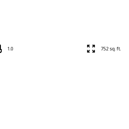
1.0
752 sq. ft.