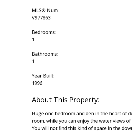
MLS® Num:
V977863
Bedrooms:
1
Bathrooms:
1
Year Built:
1996
Huge one bedroom and den in the heart of dow
room, while you can enjoy the water views of
You will not find this kind of space in the do