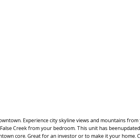
ntown. Experience city skyline views and mountains from you
 False Creek from your bedroom. This unit has beenupdated w
wntown core. Great for an investor or to make it your home. 