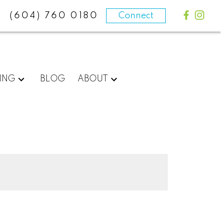
(604) 760 0180
Connect
ING
BLOG
ABOUT