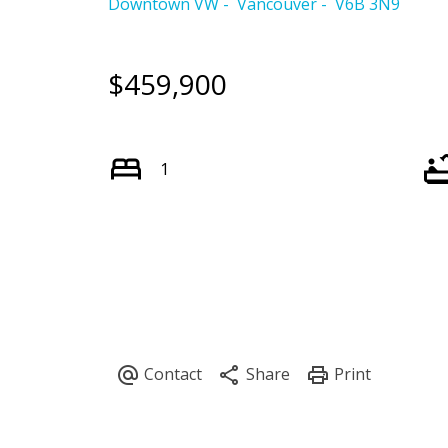
Downtown VW
Vancouver
V6B 3N9
$459,900
1