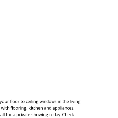
r floor to ceiling windows in the living
ith flooring, kitchen and appliances.
Call for a private showing today. Check