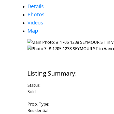
Details
Photos
Videos
Map
Status:
Sold
Prop. Type:
Residential