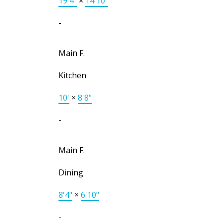
19'4"
×
14'10"
-
Main F.
Kitchen
10'
×
8'8"
-
Main F.
Dining
8'4"
×
6'10"
-