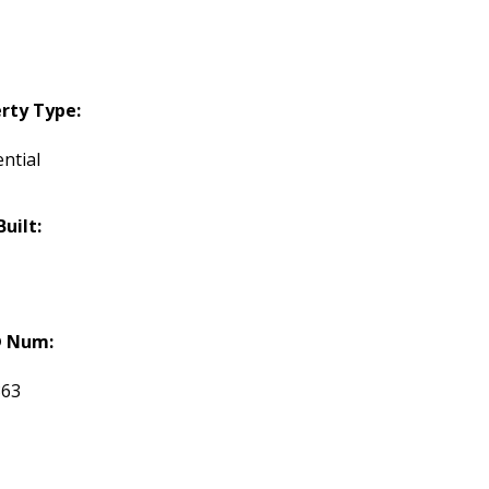
rty Type:
ntial
Built:
 Num:
863