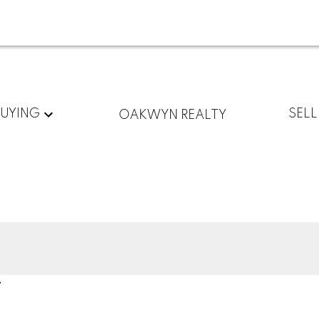
BUYING
SELL
OAKWYN REALTY
T