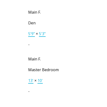
Main F.
Den
5'9"
×
5'3"
-
Main F.
Master Bedroom
13'
×
10'
-