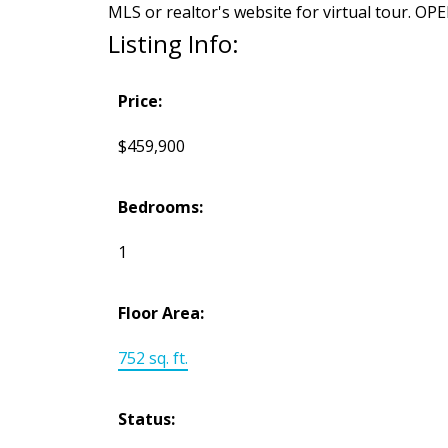
MLS or realtor's website for virtual tour.
Listing Info:
Price:
$459,900
Bedrooms:
1
Floor Area:
752 sq. ft.
Status: