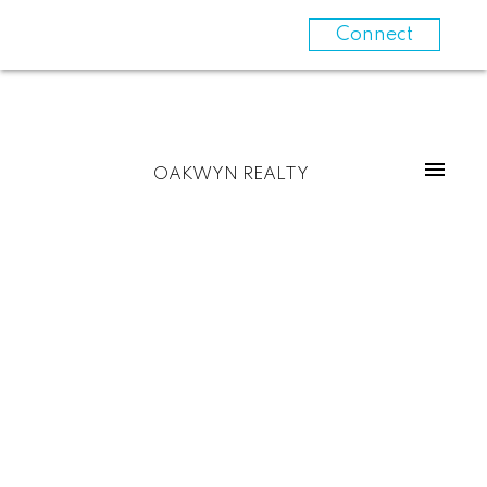
Connect
OAKWYN REALTY
1809 110 Switchmen Street
Mount Pleasant VE
Vancouver
V6A 0C6
$815,000