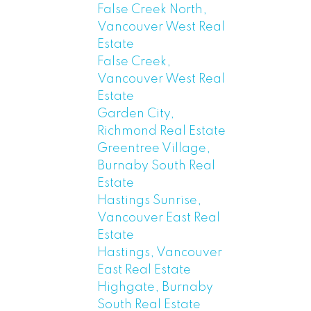
False Creek North,
Vancouver West Real
Estate
False Creek,
Vancouver West Real
Estate
Garden City,
Richmond Real Estate
Greentree Village,
Burnaby South Real
Estate
Hastings Sunrise,
Vancouver East Real
Estate
Hastings, Vancouver
East Real Estate
Highgate, Burnaby
South Real Estate