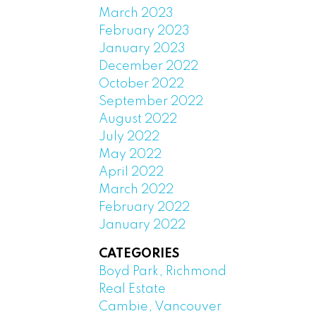
March 2023
February 2023
January 2023
December 2022
October 2022
September 2022
August 2022
July 2022
May 2022
April 2022
March 2022
February 2022
January 2022
CATEGORIES
Boyd Park, Richmond
Real Estate
Cambie, Vancouver