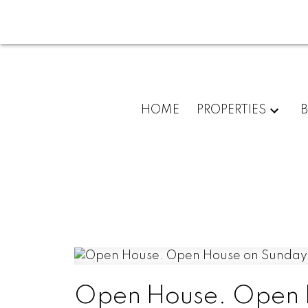
HOME
PROPERTIES
Open House. Open H