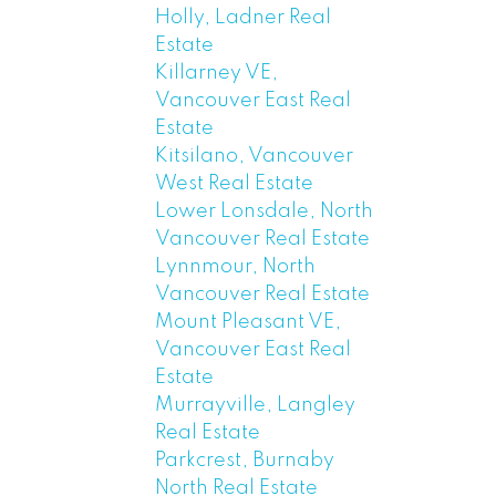
Holly, Ladner Real
Estate
Killarney VE,
Vancouver East Real
Estate
Kitsilano, Vancouver
West Real Estate
Lower Lonsdale, North
Vancouver Real Estate
Lynnmour, North
Vancouver Real Estate
Mount Pleasant VE,
Vancouver East Real
Estate
Murrayville, Langley
Real Estate
Parkcrest, Burnaby
North Real Estate