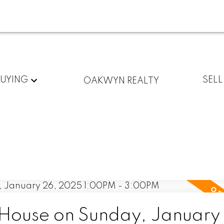
BUYING
SELL
OAKWYN REALTY
ouse on Sunday, January