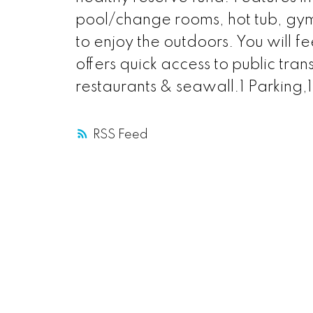
pool/change rooms, hot tub, gym 
to enjoy the outdoors. You will fe
offers quick access to public tran
restaurants & seawall.1 Parkin
RSS