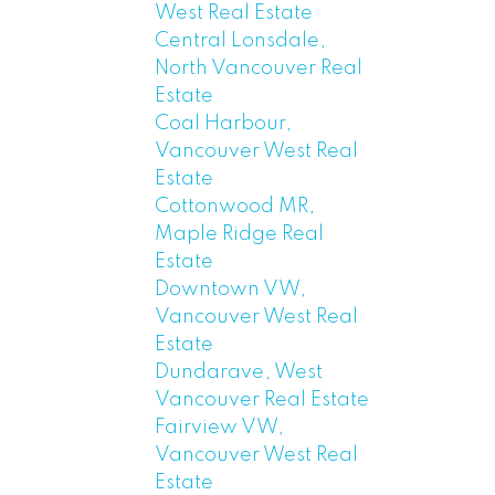
West Real Estate
Central Lonsdale,
North Vancouver Real
Estate
Coal Harbour,
Vancouver West Real
Estate
Cottonwood MR,
Maple Ridge Real
Estate
Downtown VW,
Vancouver West Real
Estate
Dundarave, West
Vancouver Real Estate
Fairview VW,
Vancouver West Real
Estate