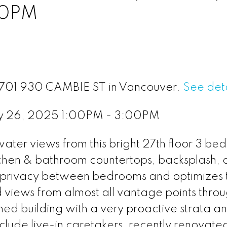
00PM
 2701 930 CAMBIE ST in Vancouver.
See deta
y 26, 2025 1:00PM - 3:00PM
ter views from this bright 27th floor 3 bed
itchen & bathroom countertops, backsplash,
rs privacy between bedrooms and optimizes 
views from almost all vantage points throu
ned building with a very proactive strata a
nclude live-in caretakers, recently renovate