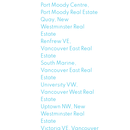
Port Moody Centre,
Port Moody Real Estate
Quay, New
Westminster Real
Estate
Renfrew VE,
Vancouver East Real
Estate
South Marine,
Vancouver East Real
Estate
University VW,
Vancouver West Real
Estate
Uptown NW, New
Westminster Real
Estate
Victoria VE, Vancouver