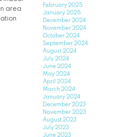
February 2025
wn area
January 2025
cation
December 2024
November 2024
October 2024
September 2024
August 2024
July 2024
June 2024
May 2024
April 2024
March 2024
January 2024
December 2023
November 2023
August 2023
July 2023
June 2023