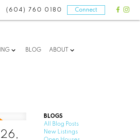
(604) 760 0180
Connect
ING
BLOG
ABOUT
BLOGS
All Blog Posts
New Listings
 26,
Open Houses