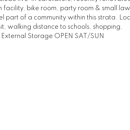
facility, bike room, party room & small la
el part of a community within this strata. Lo
sit, walking distance to schools, shopping,
g,1 External Storage OPEN SAT/SUN