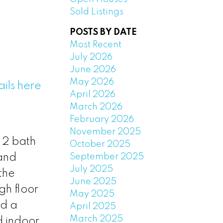
Sold Listings
POSTS BY DATE
Most Recent
July 2026
June 2026
May 2026
ils here
April 2026
March 2026
February 2026
November 2025
 2 bath
October 2025
September 2025
 and
July 2025
the
June 2025
gh floor
May 2025
nd a
April 2025
March 2025
d indoor