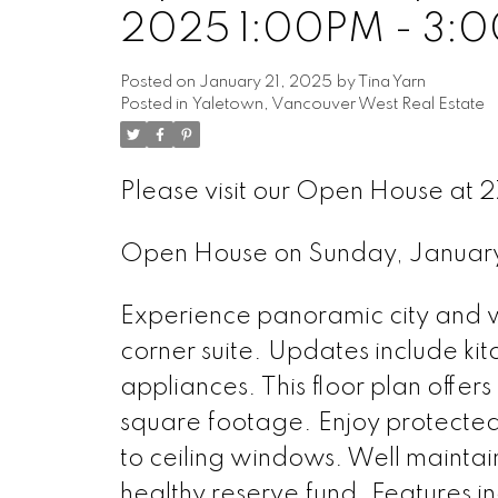
2025 1:00PM - 3:
Posted on
January 21, 2025
by
Tina Yarn
Posted in
Yaletown, Vancouver West Real Estate
Please visit our Open House at
Open House on Sunday, Januar
Experience panoramic city and wa
corner suite. Updates include k
appliances. This floor plan offe
square footage. Enjoy protected 
to ceiling windows. Well maintai
healthy reserve fund. Features i