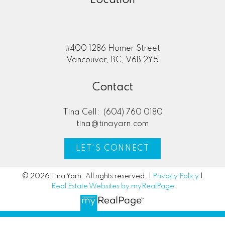
#400 1286 Homer Street
Vancouver, BC, V6B 2Y5
Contact
Tina Cell:
(604) 760 0180
tina@tinayarn.com
LET'S CONNECT
© 2026 Tina Yarn. All rights reserved. |
Privacy Policy
|
Real Estate Websites by myRealPage