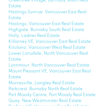
Greentree Village, Burnaby South Real
Estate
Hastings Sunrise, Vancouver East Real
Estate
Hastings, Vancouver East Real Estate
Highgate, Burnaby South Real Estate
Holly, Ladner Real Estate
Killarney VE, Vancouver East Real Estate
Kitsilano, Vancouver West Real Estate
Lower Lonsdale, North Vancouver Real
Estate
Lynnmour, North Vancouver Real Estate
Mount Pleasant VE, Vancouver East Real
Estate
Murrayville, Langley Real Estate
Parkcrest, Burnaby North Real Estate
Port Moody Centre, Port Moody Real Estate
Quay, New Westminster Real Estate