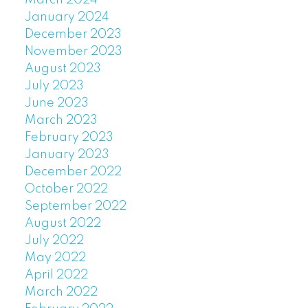
January 2024
December 2023
November 2023
August 2023
July 2023
June 2023
March 2023
February 2023
January 2023
December 2022
October 2022
September 2022
August 2022
July 2022
May 2022
April 2022
March 2022