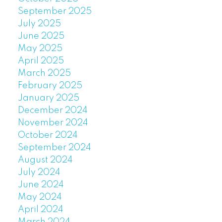
September 2025
July 2025
June 2025
May 2025
April 2025
March 2025
February 2025
January 2025
December 2024
November 2024
October 2024
September 2024
August 2024
July 2024
June 2024
May 2024
April 2024
March 2024