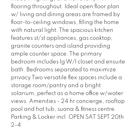
flooring throughout. Ideal open floor plan
w/ living and dining areas are framed by
floor-to-ceiling windows, filling the home
with natural light. The spacious kitchen
features st/st appliances, gas cooktop,
granite counters and island providing
ample counter space. The primary
bedroom includes lg W/I closet and ensuite
bath. Bedrooms separated to maximize
privacy Two versatile flex spaces include a
storage room/pantry and a bright
solarium, perfect as a home office w/water
views. Amenities - 24 hr concierge, rooftop
pool and hot tub, suana & fitness centre.
Parking & Locker incl. OPEN SAT SEPT 20th
2-4