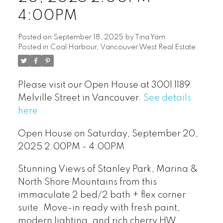
4:00PM
Posted on
September 18, 2025
by
Tina Yarn
Posted in
Coal Harbour, Vancouver West Real Estate
Please visit our Open House at 3001 1189
Melville Street in Vancouver.
See details
here
Open House on Saturday, September 20,
2025 2:00PM - 4:00PM
Stunning Views of Stanley Park, Marina &
North Shore Mountains from this
immaculate 2 bed/2 bath + flex corner
suite. Move-in ready with fresh paint,
modern lighting, and rich cherry HW