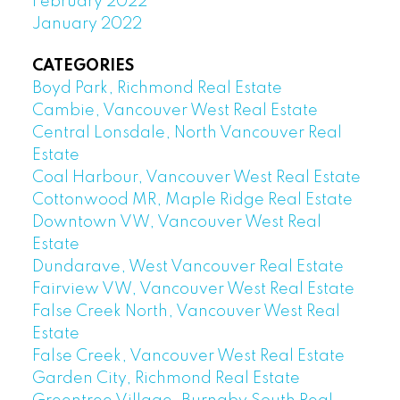
February 2022
January 2022
CATEGORIES
Boyd Park, Richmond Real Estate
Cambie, Vancouver West Real Estate
Central Lonsdale, North Vancouver Real
Estate
Coal Harbour, Vancouver West Real Estate
Cottonwood MR, Maple Ridge Real Estate
Downtown VW, Vancouver West Real
Estate
Dundarave, West Vancouver Real Estate
Fairview VW, Vancouver West Real Estate
False Creek North, Vancouver West Real
Estate
False Creek, Vancouver West Real Estate
Garden City, Richmond Real Estate