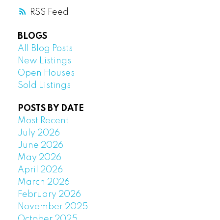
RSS
BLOGS
All Blog Posts
New Listings
Open Houses
Sold Listings
POSTS BY DATE
Most Recent
July 2026
June 2026
May 2026
April 2026
March 2026
February 2026
November 2025
October 2025