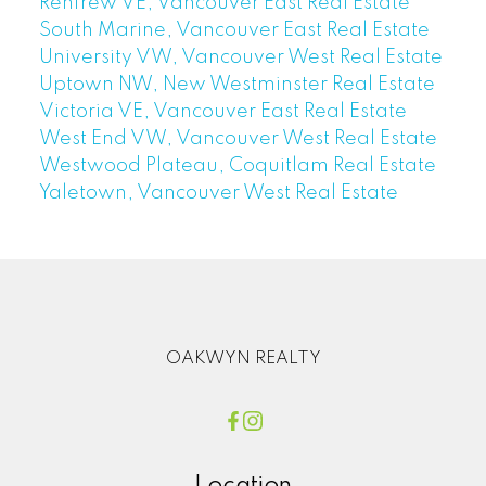
Renfrew VE, Vancouver East Real Estate
South Marine, Vancouver East Real Estate
University VW, Vancouver West Real Estate
Uptown NW, New Westminster Real Estate
Victoria VE, Vancouver East Real Estate
West End VW, Vancouver West Real Estate
Westwood Plateau, Coquitlam Real Estate
Yaletown, Vancouver West Real Estate
OAKWYN REALTY
Location