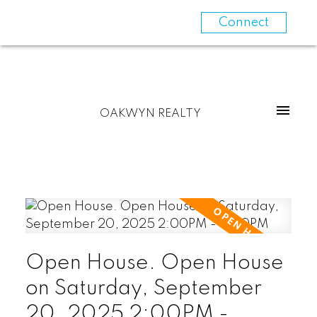
Connect
OAKWYN REALTY
Open House. Open House
on Saturday, September
20, 2025 2:00PM -