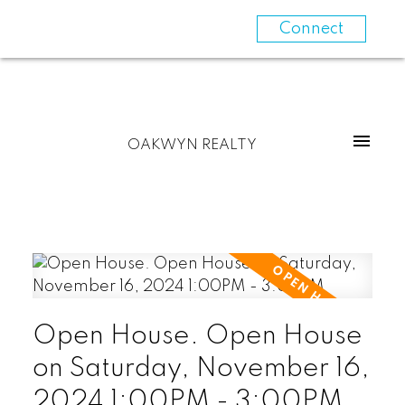
Connect
OAKWYN REALTY
Open House. Open House
on Saturday, November 16,
2024 1:00PM - 3:00PM