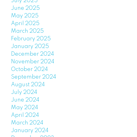
July 2025
June 2025
May 2025
April 2025
March 2025
February 2025
January 2025
December 2024
November 2024
October 2024
September 2024
August 2024
July 2024
June 2024
May 2024
April 2024
March 2024
January 2024