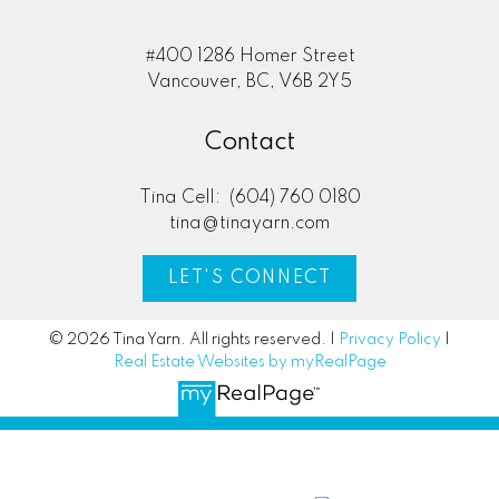
#400 1286 Homer Street
Vancouver, BC, V6B 2Y5
Contact
Tina Cell:
(604) 760 0180
tina@tinayarn.com
LET'S CONNECT
© 2026 Tina Yarn. All rights reserved. |
Privacy Policy
|
Real Estate Websites by myRealPage