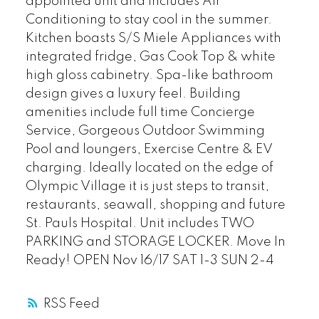
appointed unit and includes Air
Conditioning to stay cool in the summer.
Kitchen boasts S/S Miele Appliances with
integrated fridge, Gas Cook Top & white
high gloss cabinetry. Spa-like bathroom
design gives a luxury feel. Building
amenities include full time Concierge
Service, Gorgeous Outdoor Swimming
Pool and loungers, Exercise Centre & EV
charging. Ideally located on the edge of
Olympic Village it is just steps to transit,
restaurants, seawall, shopping and future
St. Pauls Hospital. Unit includes TWO
PARKING and STORAGE LOCKER. Move In
Ready! OPEN Nov 16/17 SAT 1-3 SUN 2-4
RSS