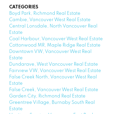
CATEGORIES
Boyd Park, Richmond Real Estate
Cambie, Vancouver West Real Estate
Central Lonsdale, North Vancouver Real
Estate
Coal Harbour, Vancouver West Real Estate
Cottonwood MR, Maple Ridge Real Estate
Downtown VW, Vancouver West Real
Estate
Dundarave, West Vancouver Real Estate
Fairview VW, Vancouver West Real Estate
False Creek North, Vancouver West Real
Estate
False Creek, Vancouver West Real Estate
Garden City, Richmond Real Estate
Greentree Village, Burnaby South Real
Estate