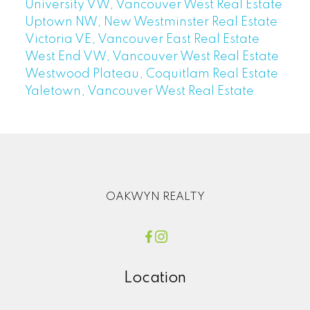
University VW, Vancouver West Real Estate
Uptown NW, New Westminster Real Estate
Victoria VE, Vancouver East Real Estate
West End VW, Vancouver West Real Estate
Westwood Plateau, Coquitlam Real Estate
Yaletown, Vancouver West Real Estate
OAKWYN REALTY
Location