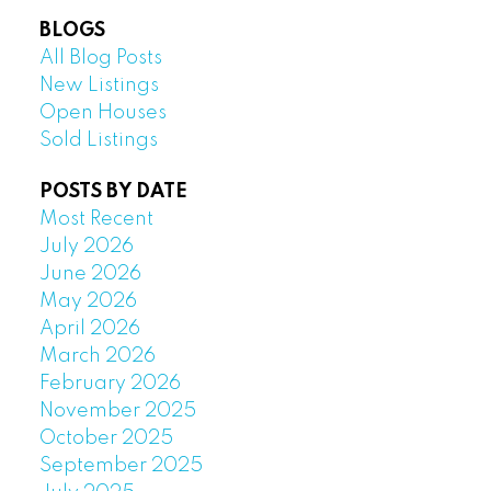
BLOGS
All Blog Posts
New Listings
Open Houses
Sold Listings
POSTS BY DATE
Most Recent
July 2026
June 2026
May 2026
April 2026
March 2026
February 2026
November 2025
October 2025
September 2025