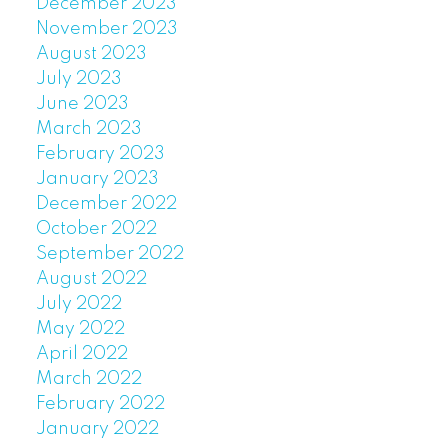
December 2023
November 2023
August 2023
July 2023
June 2023
March 2023
February 2023
January 2023
December 2022
October 2022
September 2022
August 2022
July 2022
May 2022
April 2022
March 2022
February 2022
January 2022