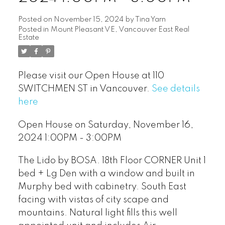
Posted on
November 15, 2024
by
Tina Yarn
Posted in
Mount Pleasant VE, Vancouver East Real
Estate
Please visit our Open House at 110
SWITCHMEN ST in Vancouver.
See details
here
Open House on Saturday, November 16,
2024 1:00PM - 3:00PM
The Lido by BOSA. 18th Floor CORNER Unit 1
bed + Lg Den with a window and built in
Murphy bed with cabinetry. South East
facing with vistas of city scape and
mountains. Natural light fills this well