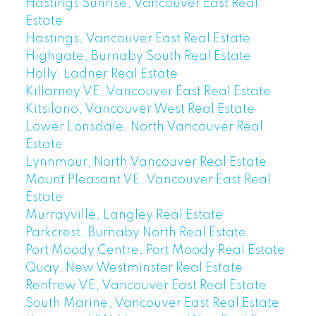
Hastings Sunrise, Vancouver East Real
Estate
Hastings, Vancouver East Real Estate
Highgate, Burnaby South Real Estate
Holly, Ladner Real Estate
Killarney VE, Vancouver East Real Estate
Kitsilano, Vancouver West Real Estate
Lower Lonsdale, North Vancouver Real
Estate
Lynnmour, North Vancouver Real Estate
Mount Pleasant VE, Vancouver East Real
Estate
Murrayville, Langley Real Estate
Parkcrest, Burnaby North Real Estate
Port Moody Centre, Port Moody Real Estate
Quay, New Westminster Real Estate
Renfrew VE, Vancouver East Real Estate
South Marine, Vancouver East Real Estate