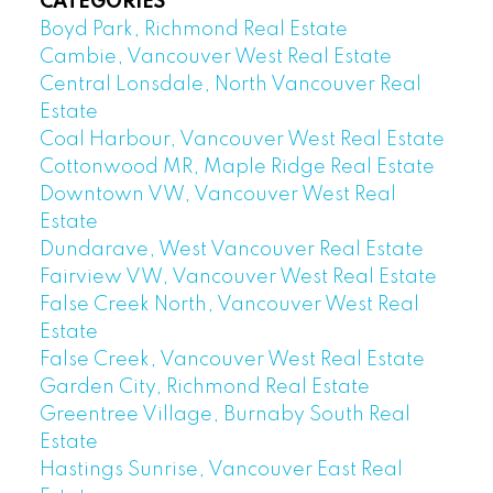
CATEGORIES
Boyd Park, Richmond Real Estate
Cambie, Vancouver West Real Estate
Central Lonsdale, North Vancouver Real
Estate
Coal Harbour, Vancouver West Real Estate
Cottonwood MR, Maple Ridge Real Estate
Downtown VW, Vancouver West Real
Estate
Dundarave, West Vancouver Real Estate
Fairview VW, Vancouver West Real Estate
False Creek North, Vancouver West Real
Estate
False Creek, Vancouver West Real Estate
Garden City, Richmond Real Estate
Greentree Village, Burnaby South Real
Estate
Hastings Sunrise, Vancouver East Real