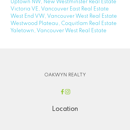
Uptown NW, New Westminster Real Estate
Victoria VE, Vancouver East Real Estate
West End VW, Vancouver West Real Estate
Westwood Plateau, Coquitlam Real Estate
Yaletown, Vancouver West Real Estate
OAKWYN REALTY
Location