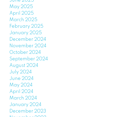
June 2025
May 2025
April 2025
March 2025
February 2025
January 2025
December 2024
November 2024
October 2024
September 2024
August 2024
July 2024
June 2024
May 2024
April 2024
March 2024
January 2024
December 2023