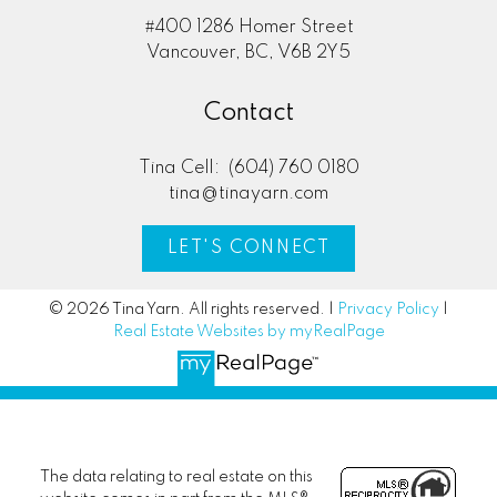
#400 1286 Homer Street
Vancouver, BC, V6B 2Y5
Contact
Tina Cell:
(604) 760 0180
tina@tinayarn.com
LET'S CONNECT
© 2026 Tina Yarn. All rights reserved. |
Privacy Policy
|
Real Estate Websites by myRealPage
The data relating to real estate on this