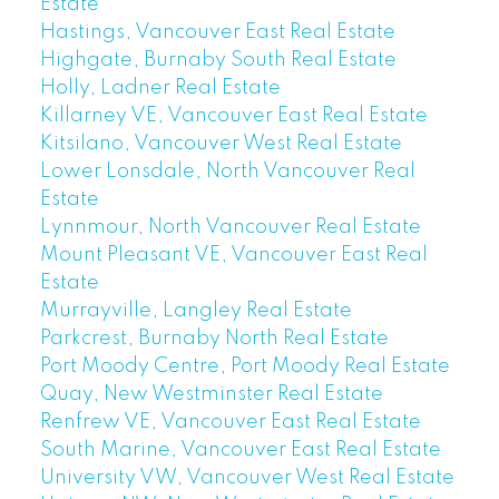
Estate
Hastings, Vancouver East Real Estate
Highgate, Burnaby South Real Estate
Holly, Ladner Real Estate
Killarney VE, Vancouver East Real Estate
Kitsilano, Vancouver West Real Estate
Lower Lonsdale, North Vancouver Real
Estate
Lynnmour, North Vancouver Real Estate
Mount Pleasant VE, Vancouver East Real
Estate
Murrayville, Langley Real Estate
Parkcrest, Burnaby North Real Estate
Port Moody Centre, Port Moody Real Estate
Quay, New Westminster Real Estate
Renfrew VE, Vancouver East Real Estate
South Marine, Vancouver East Real Estate
University VW, Vancouver West Real Estate