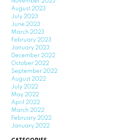
November 2023
August 2023
July 2023
June 2023
March 2023
February 2023
January 2023
December 2022
October 2022
September 2022
August 2022
July 2022
May 2022
April 2022
March 2022
February 2022
January 2022