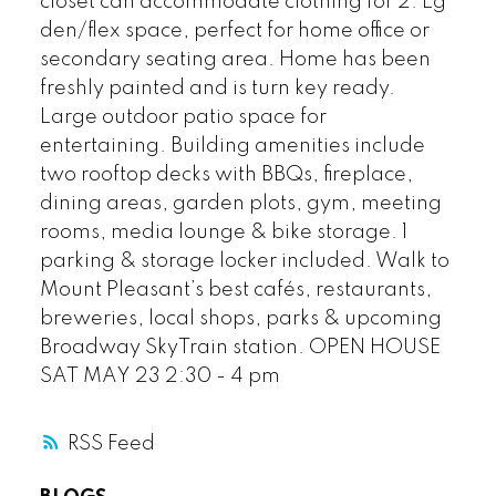
closet can accommodate clothing for 2. Lg
den/flex space, perfect for home office or
secondary seating area. Home has been
freshly painted and is turn key ready.
Large outdoor patio space for
entertaining. Building amenities include
two rooftop decks with BBQs, fireplace,
dining areas, garden plots, gym, meeting
rooms, media lounge & bike storage. 1
parking & storage locker included. Walk to
Mount Pleasant’s best cafés, restaurants,
breweries, local shops, parks & upcoming
Broadway SkyTrain station. OPEN HOUSE
SAT MAY 23 2:30 - 4 pm
RSS