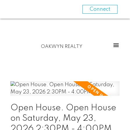
Connect
OAKWYN REALTY
Open House. Open House
on Saturday, May 23,
2026 2:30PM - 4:00PM