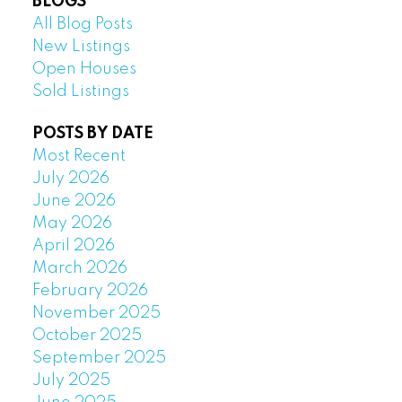
BLOGS
All Blog Posts
New Listings
Open Houses
Sold Listings
POSTS BY DATE
Most Recent
July 2026
June 2026
May 2026
April 2026
March 2026
February 2026
November 2025
October 2025
September 2025
July 2025