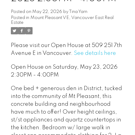
Posted on
May 22, 2026
by
Tina Yarn
Posted in
Mount Pleasant VE, Vancouver East Real
Estate
Please visit our Open House at 509 251 7th
Avenue E in Vancouver.
See details here
Open House on Saturday, May 23, 2026
2:30PM - 4:00PM
One bed + generous den in District, tucked
into the community of Mt Pleasant, this
concrete building and neighbourhood
have much to offer! Over height ceilings,
st/st appliances and quartz countertops in
the kitchen. Bedroom w/ large walk in