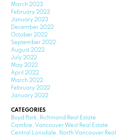
March 2023
February 2023
January 2023
December 2022
October 2022
September 2022
August 2022
July 2022
May 2022
April 2022
March 2022
February 2022
January 2022
CATEGORIES
Boyd Park, Richmond Real Estate
Cambie, Vancouver West Real Estate
Central Lonsdale, North Vancouver Real