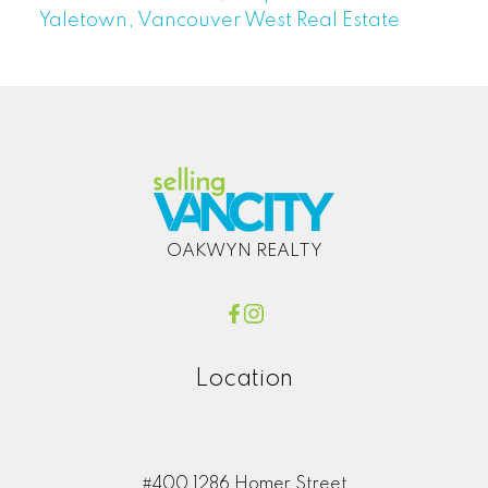
Yaletown, Vancouver West Real Estate
OAKWYN REALTY
Location
#400 1286 Homer Street