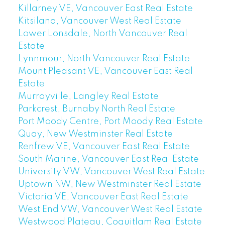
Killarney VE, Vancouver East Real Estate
Kitsilano, Vancouver West Real Estate
Lower Lonsdale, North Vancouver Real
Estate
Lynnmour, North Vancouver Real Estate
Mount Pleasant VE, Vancouver East Real
Estate
Murrayville, Langley Real Estate
Parkcrest, Burnaby North Real Estate
Port Moody Centre, Port Moody Real Estate
Quay, New Westminster Real Estate
Renfrew VE, Vancouver East Real Estate
South Marine, Vancouver East Real Estate
University VW, Vancouver West Real Estate
Uptown NW, New Westminster Real Estate
Victoria VE, Vancouver East Real Estate
West End VW, Vancouver West Real Estate
Westwood Plateau, Coquitlam Real Estate