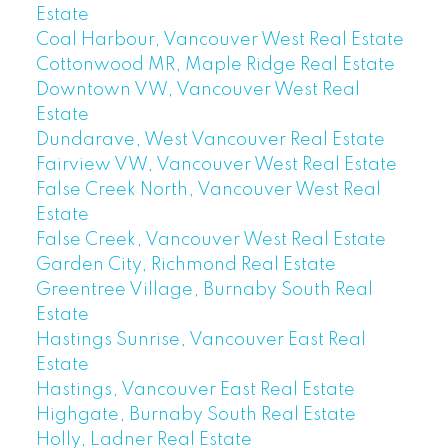
Estate
Coal Harbour, Vancouver West Real Estate
Cottonwood MR, Maple Ridge Real Estate
Downtown VW, Vancouver West Real
Estate
Dundarave, West Vancouver Real Estate
Fairview VW, Vancouver West Real Estate
False Creek North, Vancouver West Real
Estate
False Creek, Vancouver West Real Estate
Garden City, Richmond Real Estate
Greentree Village, Burnaby South Real
Estate
Hastings Sunrise, Vancouver East Real
Estate
Hastings, Vancouver East Real Estate
Highgate, Burnaby South Real Estate
Holly, Ladner Real Estate