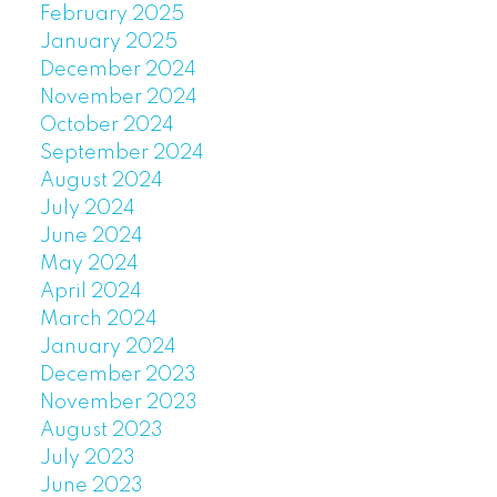
February 2025
January 2025
December 2024
November 2024
October 2024
September 2024
August 2024
July 2024
June 2024
May 2024
April 2024
March 2024
January 2024
December 2023
November 2023
August 2023
July 2023
June 2023