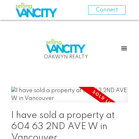
Connect
OAKWYN REALTY
I have sold a property at
604 63 2ND AVE W in
Vancouver