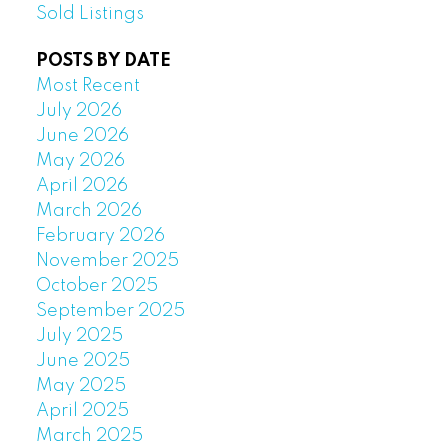
Sold Listings
POSTS BY DATE
Most Recent
July 2026
June 2026
May 2026
April 2026
March 2026
February 2026
November 2025
October 2025
September 2025
July 2025
June 2025
May 2025
April 2025
March 2025