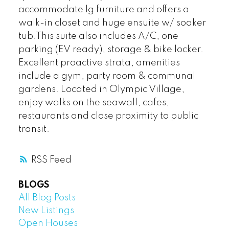
accommodate lg furniture and offers a
walk-in closet and huge ensuite w/ soaker
tub.This suite also includes A/C, one
parking (EV ready), storage & bike locker.
Excellent proactive strata, amenities
include a gym, party room & communal
gardens. Located in Olympic Village,
enjoy walks on the seawall, cafes,
restaurants and close proximity to public
transit.
RSS
BLOGS
All Blog Posts
New Listings
Open Houses