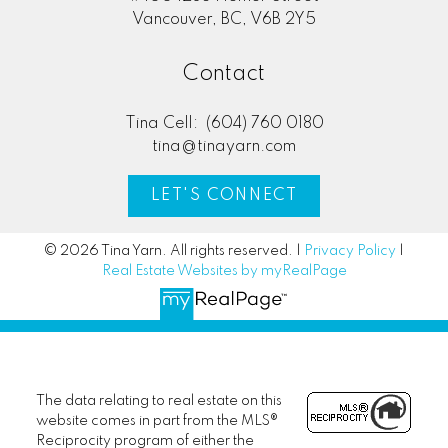
Vancouver, BC, V6B 2Y5
Contact
Tina Cell:
(604) 760 0180
tina@tinayarn.com
LET'S CONNECT
© 2026 Tina Yarn. All rights reserved. |
Privacy Policy
|
Real Estate Websites by myRealPage
The data relating to real estate on this
website comes in part from the MLS®
Reciprocity program of either the