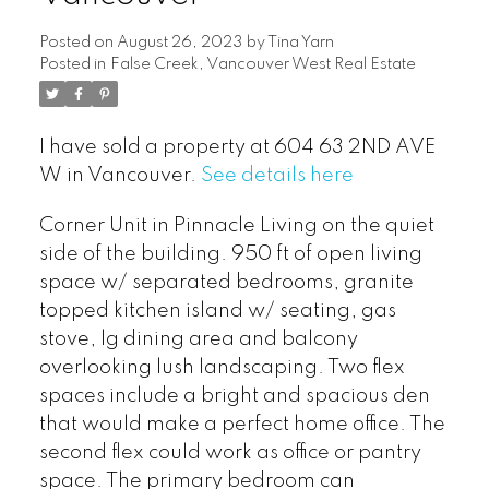
Posted on
August 26, 2023
by
Tina Yarn
Posted in
False Creek, Vancouver West Real Estate
I have sold a property at 604 63 2ND AVE
W in Vancouver.
See details here
Corner Unit in Pinnacle Living on the quiet
side of the building. 950 ft of open living
space w/ separated bedrooms, granite
topped kitchen island w/ seating, gas
stove, lg dining area and balcony
overlooking lush landscaping. Two flex
spaces include a bright and spacious den
that would make a perfect home office. The
second flex could work as office or pantry
space. The primary bedroom can