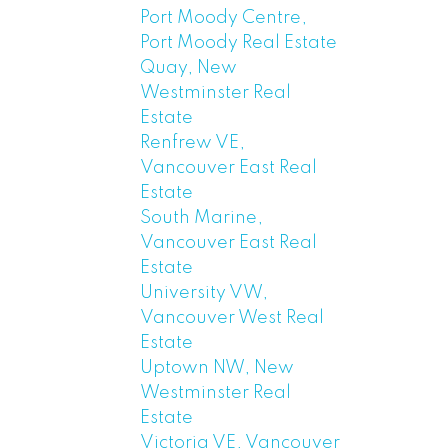
Port Moody Centre,
Port Moody Real Estate
Quay, New
Westminster Real
Estate
Renfrew VE,
Vancouver East Real
Estate
South Marine,
Vancouver East Real
Estate
University VW,
Vancouver West Real
Estate
Uptown NW, New
Westminster Real
Estate
Victoria VE, Vancouver