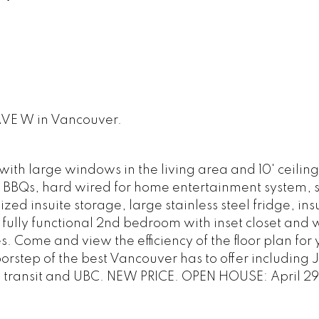
 AVE W in Vancouver.
ith large windows in the living area and 10' ceiling
or BBQs, hard wired for home entertainment system, s
ed insuite storage, large stainless steel fridge, ins
fully functional 2nd bedroom with inset closet and
s. Come and view the efficiency of the floor plan for 
doorstep of the best Vancouver has to offer including 
, transit and UBC. NEW PRICE. OPEN HOUSE: April 29