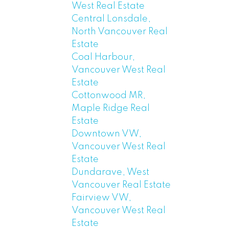
West Real Estate
Central Lonsdale,
North Vancouver Real
Estate
Coal Harbour,
Vancouver West Real
Estate
Cottonwood MR,
Maple Ridge Real
Estate
Downtown VW,
Vancouver West Real
Estate
Dundarave, West
Vancouver Real Estate
Fairview VW,
Vancouver West Real
Estate