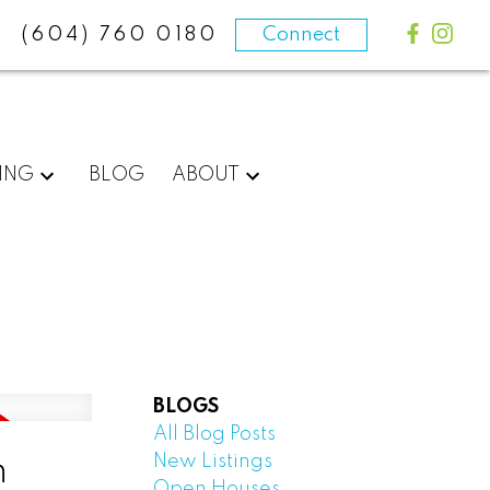
(604) 760 0180
Connect
ING
BLOG
ABOUT
BLOGS
All Blog Posts
New Listings
n
Open Houses