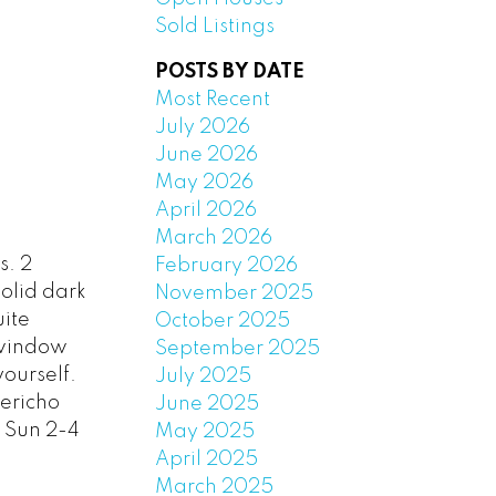
Sold Listings
POSTS BY DATE
Most Recent
July 2026
June 2026
May 2026
April 2026
March 2026
s. 2
February 2026
olid dark
November 2025
uite
October 2025
 window
September 2025
yourself.
July 2025
Jericho
June 2025
 Sun 2-4
May 2025
April 2025
March 2025