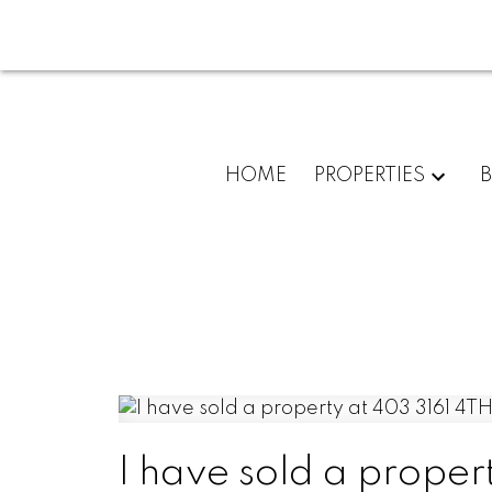
HOME
PROPERTIES
I have sold a proper