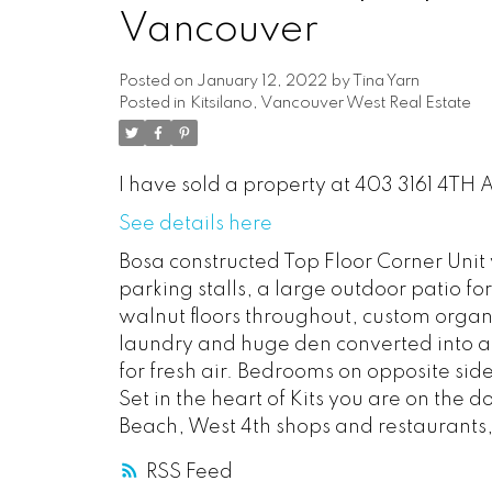
Vancouver
Posted on
January 12, 2022
by
Tina Yarn
Posted in
Kitsilano, Vancouver West Real Estate
I have sold a property at 403 3161 4TH
See details here
Bosa constructed Top Floor Corner Unit w
parking stalls, a large outdoor patio f
walnut floors throughout, custom organiz
laundry and huge den converted into a 
for fresh air. Bedrooms on opposite side
Set in the heart of Kits you are on the 
Beach, West 4th shops and restaurants
RSS