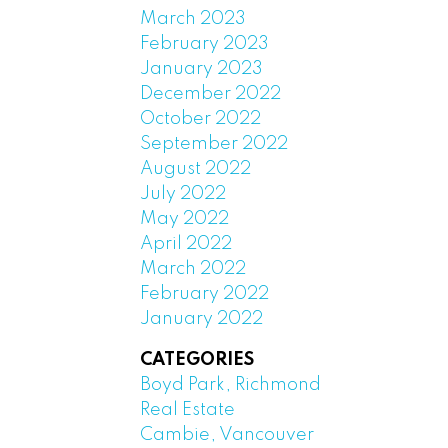
March 2023
February 2023
January 2023
December 2022
October 2022
September 2022
August 2022
July 2022
May 2022
April 2022
March 2022
February 2022
January 2022
CATEGORIES
Boyd Park, Richmond
Real Estate
Cambie, Vancouver