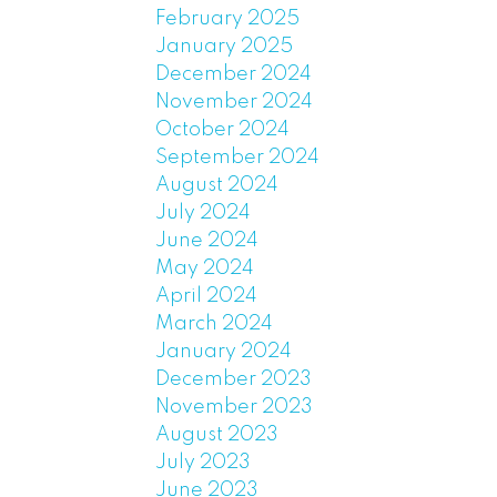
February 2025
January 2025
December 2024
November 2024
October 2024
September 2024
August 2024
July 2024
June 2024
May 2024
April 2024
March 2024
January 2024
December 2023
November 2023
August 2023
July 2023
June 2023