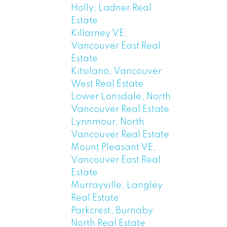
Holly, Ladner Real
Estate
Killarney VE,
Vancouver East Real
Estate
Kitsilano, Vancouver
West Real Estate
Lower Lonsdale, North
Vancouver Real Estate
Lynnmour, North
Vancouver Real Estate
Mount Pleasant VE,
Vancouver East Real
Estate
Murrayville, Langley
Real Estate
Parkcrest, Burnaby
North Real Estate