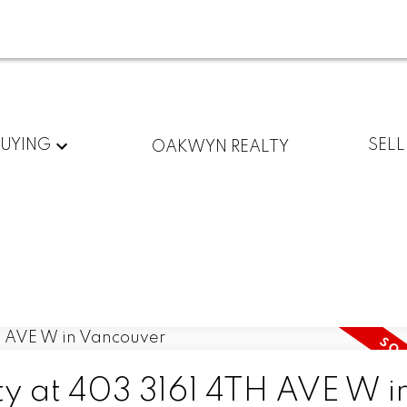
BUYING
SELL
OAKWYN REALTY
ty at 403 3161 4TH AVE W i