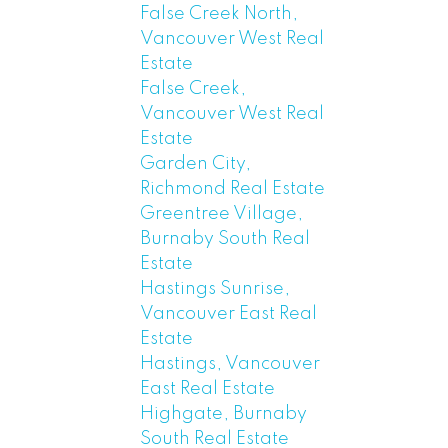
False Creek North,
Vancouver West Real
Estate
False Creek,
Vancouver West Real
Estate
Garden City,
Richmond Real Estate
Greentree Village,
Burnaby South Real
Estate
Hastings Sunrise,
Vancouver East Real
Estate
Hastings, Vancouver
East Real Estate
Highgate, Burnaby
South Real Estate